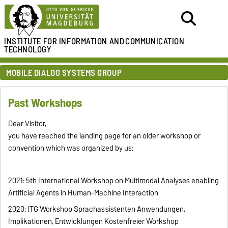
INSTITUTE FOR
INFORMATION AND
COMMUNICATION
TECHNOLOGY
MOBILE DIALOG SYSTEMS GROUP
Past Workshops
Dear Visitor,
you have reached the landing page for an older workshop or
convention which was organized by us:
2021: 5th International Workshop on Multimodal Analyses enabling
Artificial Agents in Human-Machine Interaction
2020: ITG Workshop Sprachassistenten Anwendungen,
Implikationen, Entwicklungen Kostenfreier Workshop