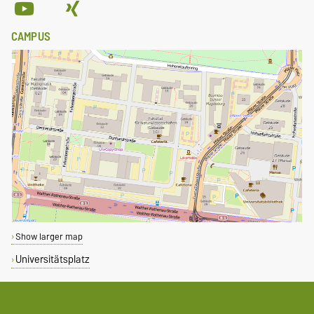
CAMPUS
Show larger map
Universitätsplatz