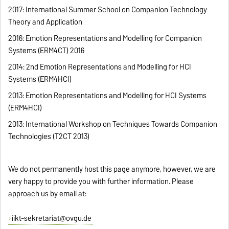
2017: International Summer School on Companion Technology
Theory and Application
2016: Emotion Representations and Modelling for Companion
Systems (ERM4CT) 2016
2014: 2nd Emotion Representations and Modelling for HCI
Systems (ERM4HCI)
2013: Emotion Representations and Modelling for HCI Systems
(ERM4HCI)
2013: International Workshop on Techniques Towards Companion
Technologies (T2CT 2013)
We do not permanently host this page anymore, however, we are
very happy to provide you with further information. Please
approach us by email at:
iikt-sekretariat@ovgu.de