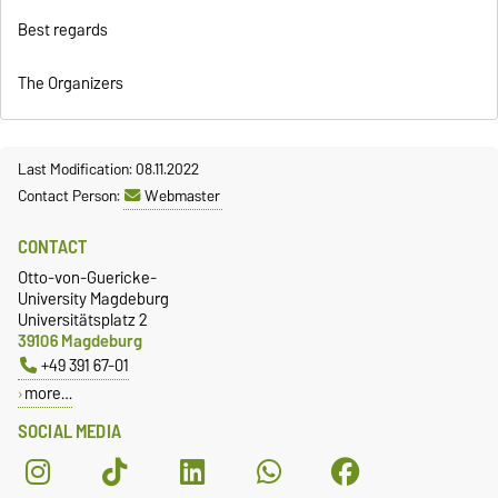
Best regards
The Organizers
Last Modification: 08.11.2022
Contact Person:
Webmaster
CONTACT
Otto-von-Guericke-
University Magdeburg
Universitätsplatz 2
39106 Magdeburg
+49 391 67-01
more…
SOCIAL MEDIA