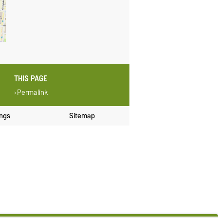
THIS PAGE
Permalink
ings
Sitemap