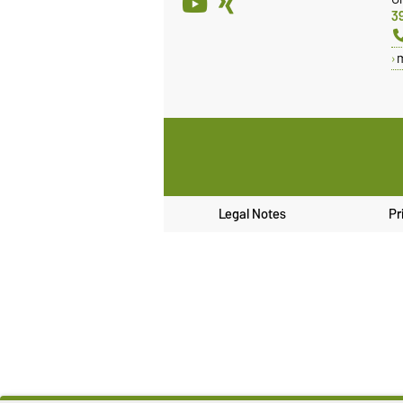
3
Legal Notes
Pr