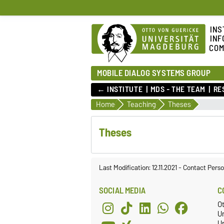
INS
INF
COM
MOBILE DIALOG SYSTEMS GROUP
← INSTITUTE
MDS - THE TEAM
RE
Home
Teaching
Theses
Theses
Last Modification: 12.11.2021
-
Contact Perso
SOCIAL MEDIA
C
O
U
Un