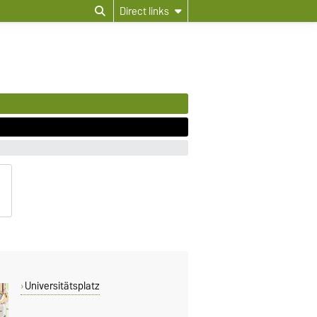
Direct links
Universitätsplatz