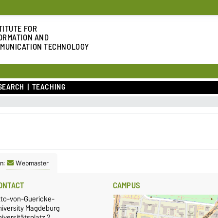
TITUTE FOR
ORMATION AND
MUNICATION TECHNOLOGY
SEARCH
TEACHING
n:
Webmaster
ONTACT
CAMPUS
tto-von-Guericke-
niversity Magdeburg
iversitätsplatz 2