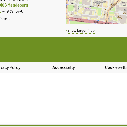
9106 Magdeburg
+49 391 67-01
more…
Show larger map
ivacy Policy
Accessibility
Cookie sett